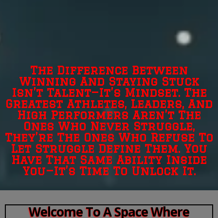
The Difference Between
Winning And Staying Stuck
Isn’t Talent—It’s Mindset. The
Greatest Athletes, Leaders, And
High Performers Aren’t The
Ones Who Never Struggle,
They’re The Ones Who Refuse To
Let Struggle Define Them. You
Have That Same Ability Inside
You—It’s Time To Unlock It.
Welcome To A Space Where