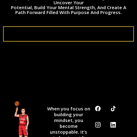
Uncover Your
Potential, Build Your Mental Strength, And Create A
Path Forward Filled With Purpose And Progress.
ShowUp2Win
When you focus on
building your
mindset, you
become
unstoppable. It’s