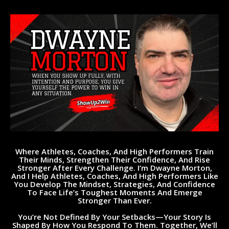
Where Athletes, Coaches, And High Performers Train
Their Minds, Strengthen Their Confidence, And Rise
Stronger After Every Challenge.
I’m Dwayne Morton,
And I Help Athletes, Coaches, And High Performers Like
You Develop The Mindset, Strategies, And Confidence
To Face Life’s Toughest Moments And Emerge
Stronger Than Ever.
You’re Not Defined By Your Setbacks—Your Story Is
Shaped By How You Respond To Them. Together, We’ll