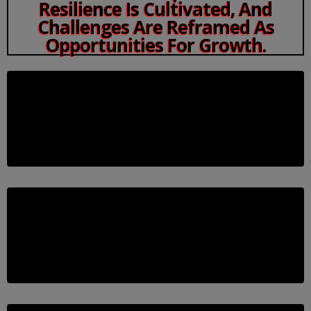
Resilience Is Cultivated, And
Challenges Are Reframed As
Opportunities For Growth.
Awareness: Recognize The Challenge
Before You Can Overcome A Mental Block, You
Need To Identify It. Let’s Uncover What’s
Holding You Back.
Awareness: Recognize The Challenge
Before You Can Overcome A Mental Block, You
Need To Identify It. Let’s Uncover What’s
Holding You Back.